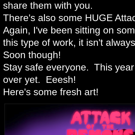
share them with you.
There's also some HUGE Atta
Again, I've been sitting on som
this type of work, it isn't alw
Soon though!
Stay safe everyone. This year 
over yet. Eeesh!
Here's some fresh art!