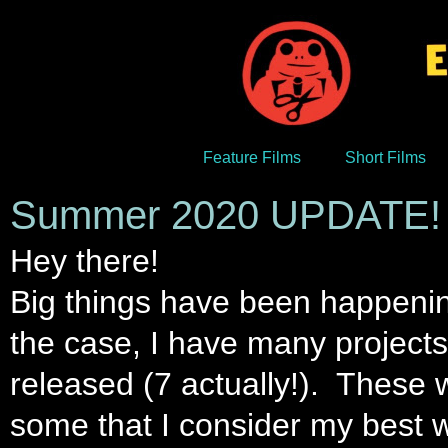
Feature Films
Short Films
Summer 2020 UPDATE!
Hey there!
Big things have been happening
the case, I have many projects 
released (7 actually!). These wi
some that I consider my best w