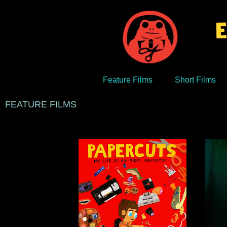
Feature Films
Short Films
FEATURE FILMS