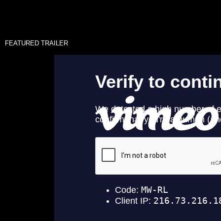
FEATURED TRAILER