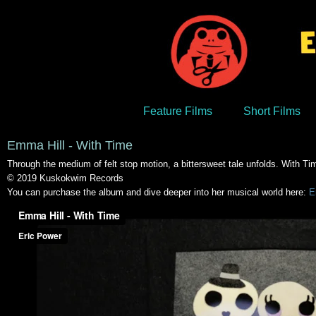
Feature Films
Short Films
Emma Hill - With Time
Through the medium of felt stop motion, a bittersweet tale unfolds. With 
© 2019 Kuskokwim Records
You can purchase the album and dive deeper into her musical world here:
E