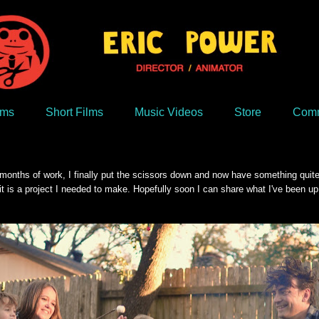
lms
Short Films
Music Videos
Store
Comm
nths of work, I finally put the scissors down and now have something quite exc
it is a project I needed to make. Hopefully soon I can share what I've been up