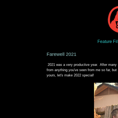
Feature Fi
Farewell 2021
2021 was a very productive year. After many mo
from anything you've seen from me so far, but 
yours, let's make 2022 special!