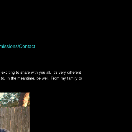
issions/Contact
iting to share with you all. It's very different
 to. In the meantime, be well. From my family to