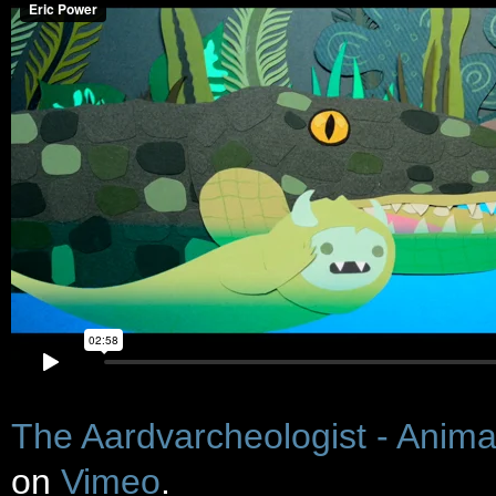
The Aardvarcheologist - Anima
on
Vimeo
.