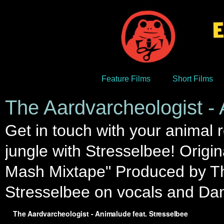
Feature Films
Short Films
The Aardvarcheologist - 
Get in touch with your animal r
jungle with Stresselbee! Origi
Mash Mixtape" Produced by Th
Stresselbee on vocals and Da