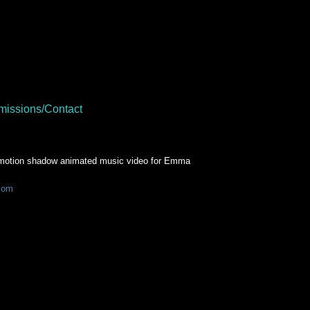
issions/Contact
top motion shadow animated music video for Emma
com