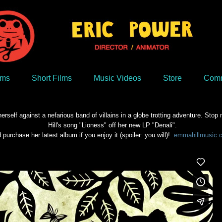
lms
Short Films
Music Videos
Store
Comm
rself against a nefarious band of villains in a globe trotting adventure. S
Hill's song "Lioness" off her new LP "Denali".
 purchase her latest album if you enjoy it (spoiler: you will)!
emmahillmusic.