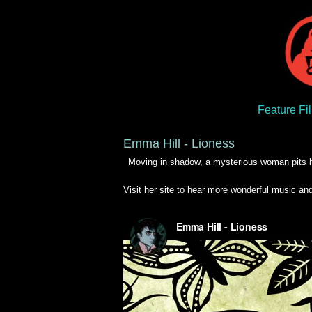
Feature Fi
Emma Hill - Lioness
Moving in shadow, a mysterious woman pits he
Visit her site to hear more wonderful music and