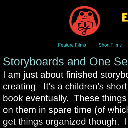
Feature Films
Short Films
Storyboards and One Se
I am just about finished storyb
creating. It's a children's shor
book eventually. These things 
on them in spare time (of which t
get things organized though. I