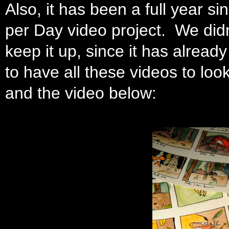
Also, it has been a full year 
per Day video project. We didn
keep it up, since it has already 
to have all these videos to lo
and the video below: