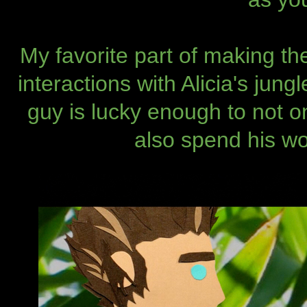
My favorite part of making t
interactions with Alicia's jung
guy is lucky enough to not on
also spend his wo