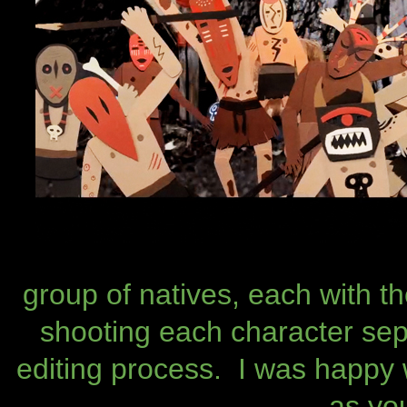
group of natives, each with 
shooting each character sep
editing process. I was happy 
as yo