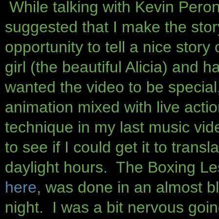
While talking with Kevin Peron
suggested that I make the stor
opportunity to tell a nice sto
girl (the beautiful Alicia) and
wanted the video to be special,
animation mixed with live acti
technique in my last music vi
to see if I could get it to transl
daylight hours. The Boxing Le
here
, was done in an almost bl
night. I was a bit nervous goi