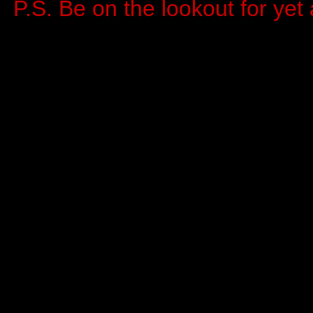
P.S. Be on the lookout for ye