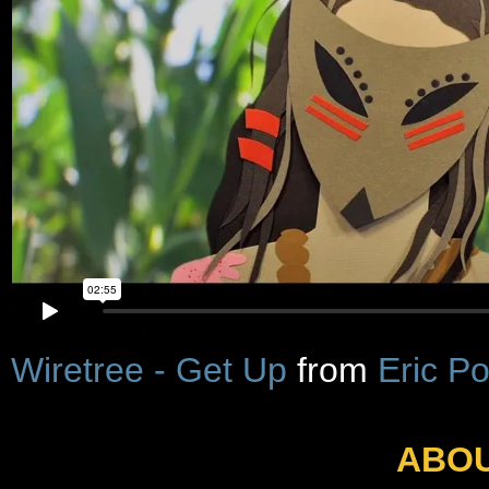
Wiretree - Get Up
from
Eric P
ABOU