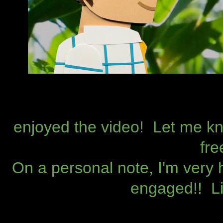
enjoyed the video! Let me kn
fre
On a personal note, I'm very 
engaged!! Lif