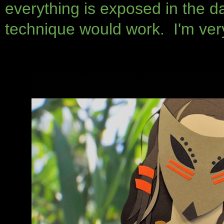
everything is exposed in the d
technique would work. I'm very