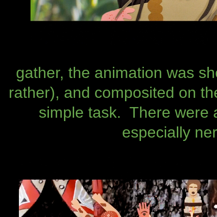
gather, the animation was sh
rather), and composited on the
simple task. There were
especially ne