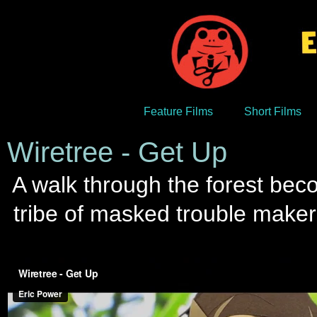
Feature Films
Short Films
Wiretree - Get Up
A walk through the forest beco
tribe of masked trouble maker