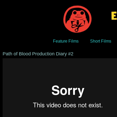
Feature Films
Short Films
Path of Blood Production Diary #2