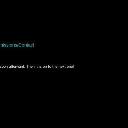
issions/Contact
soon afterward. Then it is on to the next one!