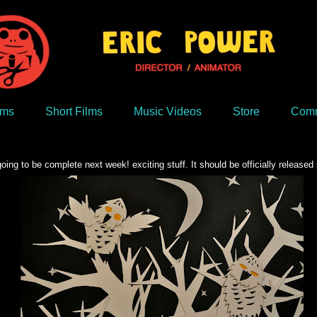
lms
Short Films
Music Videos
Store
Comm
ng to be complete next week! exciting stuff. It should be officially released 