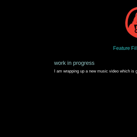
Feature Fi
work in progress
I am wrapping up a new music video which is goi