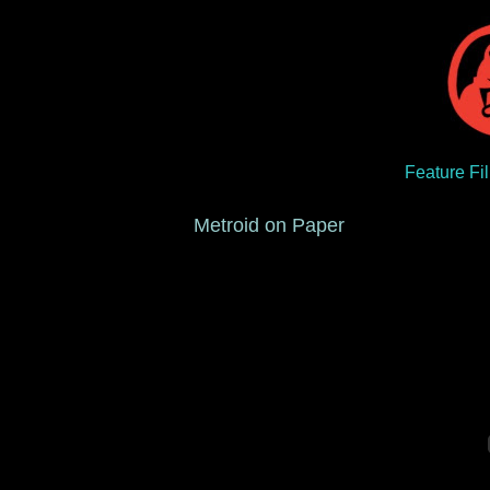
Feature Fi
Metroid on Paper