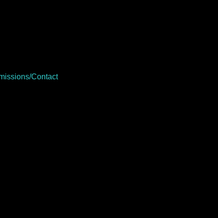
issions/Contact