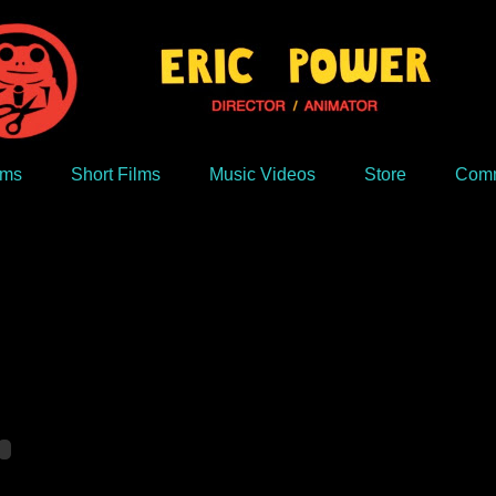
lms
Short Films
Music Videos
Store
Comm