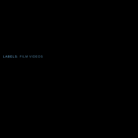
LABELS:
FILM VIDEOS