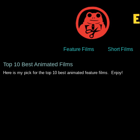
Feature Films
Short Films
Top 10 Best Animated Films
Here is my pick for the top 10 best animated feature films. Enjoy!