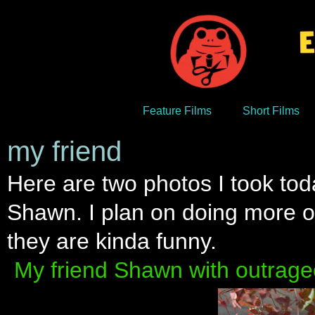
Feature Films
Short Films
my friend
Here are two photos I took tod
Shawn. I plan on doing more of
they are kinda funny.
My friend Shawn with outrage