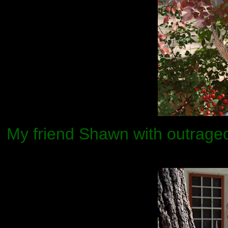
My friend Shawn with outrage