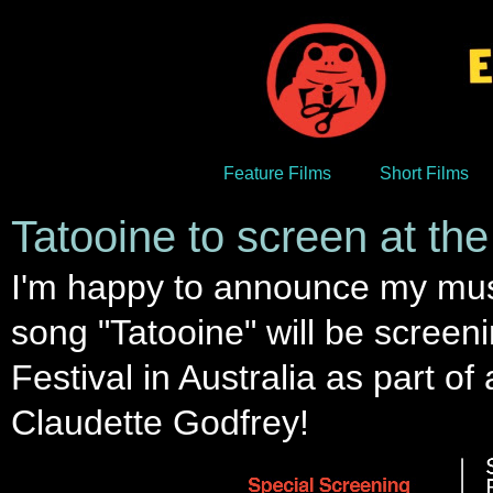
Feature Films
Short Films
Tatooine to screen at the 
I'm happy to announce my mus
song "Tatooine" will be screen
Festival in Australia as part of
Claudette Godfrey!