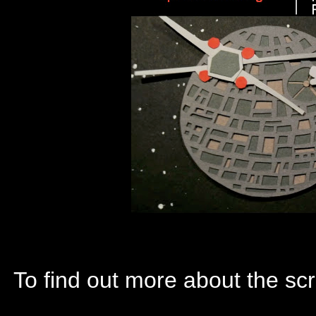
To find out more about the scr